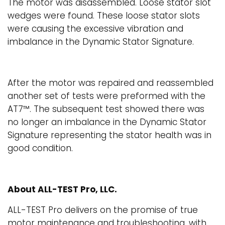
The motor was disassembled. Loose stator slot
wedges were found. These loose stator slots
were causing the excessive vibration and
imbalance in the Dynamic Stator Signature.
After the motor was repaired and reassembled
another set of tests were preformed with the
AT7™. The subsequent test showed there was
no longer an imbalance in the Dynamic Stator
Signature representing the stator health was in
good condition.
About ALL-TEST Pro, LLC.
ALL-TEST Pro delivers on the promise of true
motor maintenance and troubleshooting, with