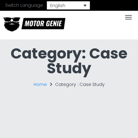
Switch Language:
English
Togg
Category:
Case
Study
Home
Category :
Case Study