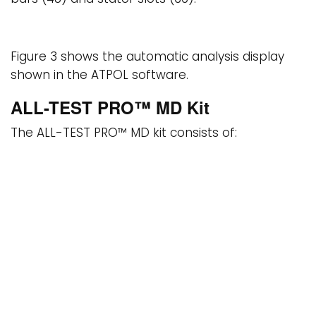
Figure 3 shows the automatic analysis display
shown in the ATPOL software.
ALL-TEST PRO™ MD Kit
The ALL-TEST PRO™ MD kit consists of:
ALL-TEST PRO™ OL motor current signature analyzer
ALL-TEST PRO™ 31 and ALL-TEST IV PRO™ 2000 motor
circuit analyzers
EMCAT motor management software
ATPOL and Power System Manager software
modules for EMCAT
READ MORE