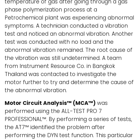
temperature of gas after going through a gas
phase polymerization process at a
Petrochemical plant was experiencing abnormal
symptoms. A technician conducted a vibration
test and noticed an abnormal vibration. Another
test was conducted with no load and the
abnormal vibration remained. The root cause of
the vibration was still undetermined. A team
from Instrument Resource Co. in Bangkok
Thailand was contacted to investigate the
motor further to try and determine the cause of
the abnormal vibration.
Motor Circuit Analysis™ (MCA™)
was
performed using the ALL-TEST PRO 7
PROFESSIONAL™. By performing a series of tests,
the AT7™ identified the problem after
performing the DYN test function. This particular