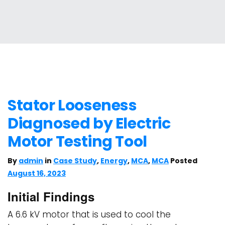
Stator Looseness
Diagnosed by Electric
Motor Testing Tool
By
admin
in
Case Study
,
Energy
,
MCA
,
MCA
Posted
August 16, 2023
Initial Findings
A 6.6 kV motor that is used to cool the