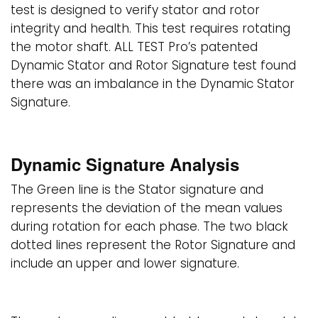
test is designed to verify stator and rotor
integrity and health. This test requires rotating
the motor shaft. ALL TEST Pro’s patented
Dynamic Stator and Rotor Signature test found
there was an imbalance in the Dynamic Stator
Signature.
Dynamic Signature Analysis
The Green line is the Stator signature and
represents the deviation of the mean values
during rotation for each phase. The two black
dotted lines represent the Rotor Signature and
include an upper and lower signature.