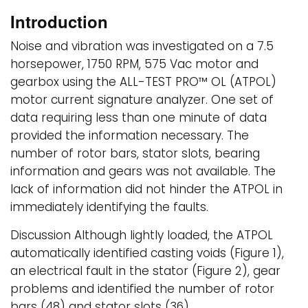
Introduction
Noise and vibration was investigated on a 7.5
horsepower, 1750 RPM, 575 Vac motor and
gearbox using the ALL-TEST PRO™ OL (ATPOL)
motor current signature analyzer. One set of
data requiring less than one minute of data
provided the information necessary. The
number of rotor bars, stator slots, bearing
information and gears was not available. The
lack of information did not hinder the ATPOL in
immediately identifying the faults.
Discussion Although lightly loaded, the ATPOL
automatically identified casting voids (Figure 1),
an electrical fault in the stator (Figure 2), gear
problems and identified the number of rotor
bars (48) and stator slots (36).