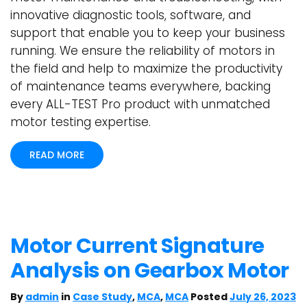
innovative diagnostic tools, software, and
support that enable you to keep your business
running. We ensure the reliability of motors in
the field and help to maximize the productivity
of maintenance teams everywhere, backing
every ALL-TEST Pro product with unmatched
motor testing expertise.
READ MORE
Motor Current Signature
Analysis on Gearbox Motor
By
admin
in
Case Study
,
MCA
,
MCA
Posted
July 26, 2023