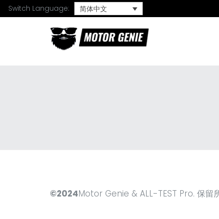
Switch Language:
简体中文
©2024
Motor Genie & ALL-TEST Pro.