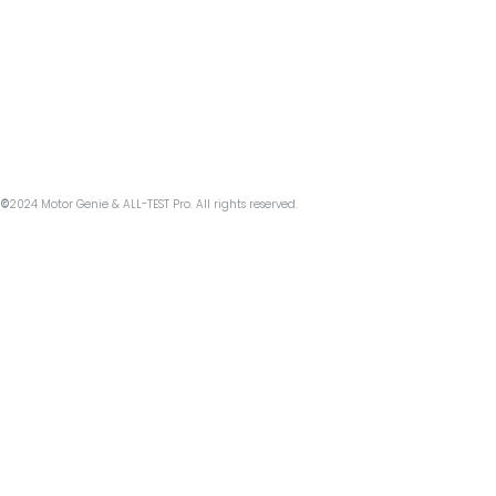
©
2024 Motor Genie & ALL-TEST Pro. All rights reserved.