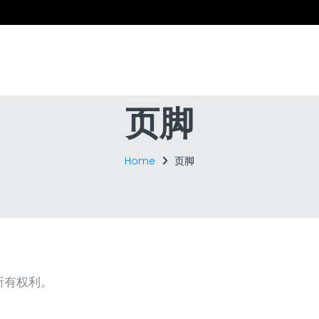
页脚
Home
页脚
 保留所有权利。